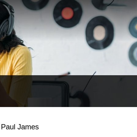
- Paul James