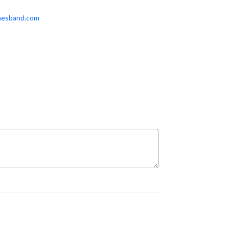
mesband.com