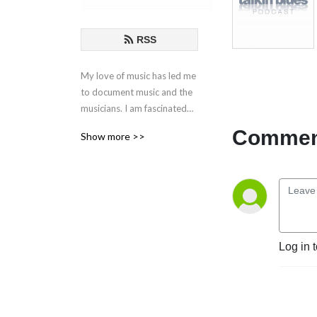
RSS
My love of music has led me
to document music and the
musicians. I am fascinated
by the creative process
Comment
Show more >>
behind the songs and
performances. These are my
conversations with those
who live in music.
If you have any questions or
comments, please email at
Log in 
talkinblues@mac.com.
Thanks for listening!