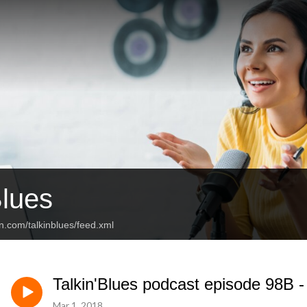
Blues
n.com/talkinblues/feed.xml
Talkin'Blues podcast episode 98B 
Mar 1, 2018