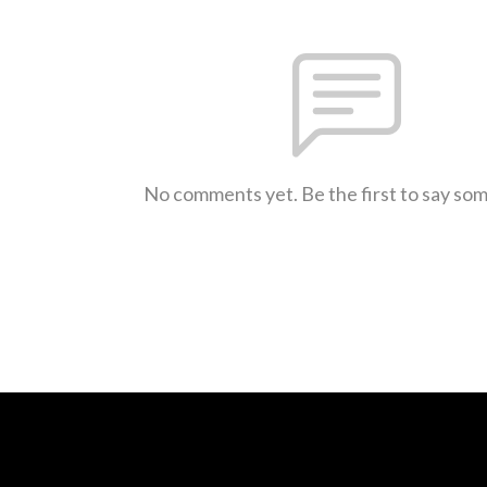
No comments yet. Be the first to say so