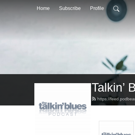
Home
Subscribe
Profile
Talkin’ 
https://feed.podbea