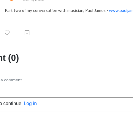
Part two of my conversation with musician, Paul James -
www.paulja
 (0)
to continue.
Log in