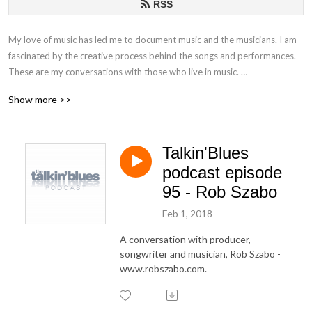
RSS
My love of music has led me to document music and the musicians. I am
fascinated by the creative process behind the songs and performances.
These are my conversations with those who live in music.
Show more >>
If you have any questions or comments, please email at
talkinblues@mac.com.
Talkin'Blues
Thanks for listening!
podcast episode
Mako
95 - Rob Szabo
Feb 1, 2018
A conversation with producer,
songwriter and musician, Rob Szabo -
www.robszabo.com.