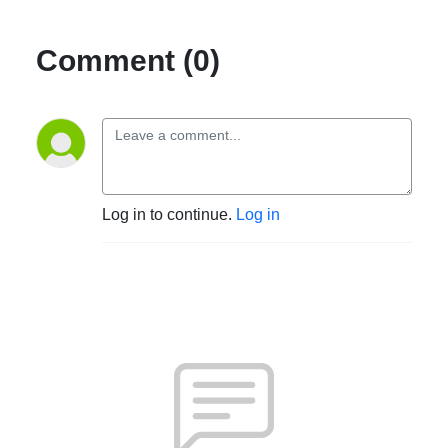
Comment (0)
Log in to continue.
Log in