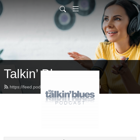
Talkin’ Blues
https://feed.podbean.com/talkinblues/feed.xml