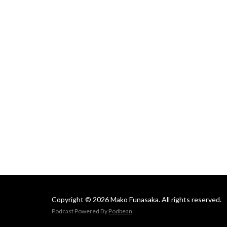
Mako
Copyright © 2026 Mako Funasaka. All rights reserved.
Podcast Powered By
Podbean