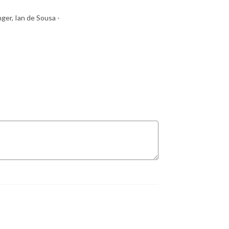
ger, Ian de Sousa -