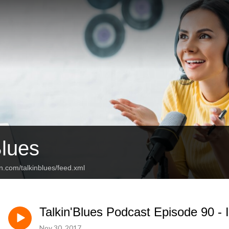
Blues
n.com/talkinblues/feed.xml
Talkin'Blues Podcast Episode 90 -
Nov 30, 2017