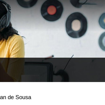
 Ian de Sousa