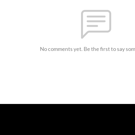
No comments yet. Be the first to say so