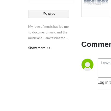
RSS
My love of music has led me
to document music and the
musicians. I am fascinated
Comment
by the creative process
Show more >>
behind the songs and
performances. These are my
conversations with those
who live in music.
If you have any questions or
Log in 
comments, please email at
talkinblues@mac.com.
Thanks for listening!