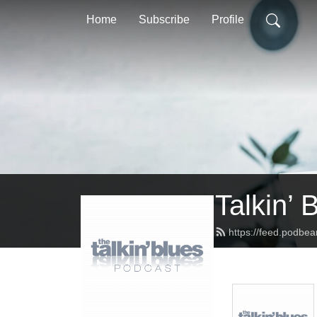
Home
Subscribe
Profile
Talkin’ 
https://feed.podbea