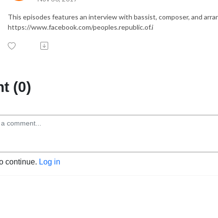
This episodes features an interview with bassist, composer, and arran
https://www.facebook.com/peoples.republic.of.i
 (0)
to continue.
Log in