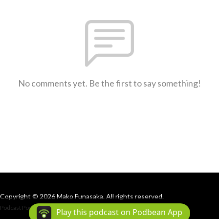
No comments yet. Be the first to say something!
Copyright © 2026 Mako Funasaka. All rights reserved.
Podcast Powered By
Podbean
Play this podcast on Podbean App