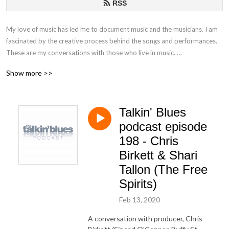
RSS
My love of music has led me to document music and the musicians. I am
fascinated by the creative process behind the songs and performances.
These are my conversations with those who live in music.
Show more >>
If you have any questions or comments, please email at
talkinblues@mac.com.
Talkin' Blues
Thanks for listening!
podcast episode
Mako
198 - Chris
Birkett & Shari
Tallon (The Free
Spirits)
Feb 13, 2020
A conversation with producer, Chris