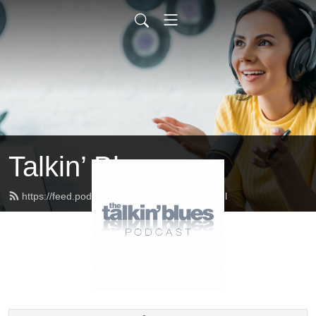
Talkin’ Blues
https://feed.podbean.com/talkinblues/feed.xml