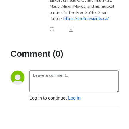
Birkett (Sinead O'Connor, Buffy St.
Marie, Alison Moyet) and his musical
partner in The Free Spirits, Shari
Tallon -
https://thefreespirits.ca/
Comment (0)
Log in to continue.
Log in