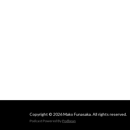
Mako
Copyright © 2026 Mako Funasaka. All rights reserved.
Podcast Powered By
Podbean