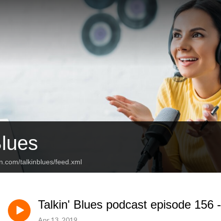
Blues
n.com/talkinblues/feed.xml
Talkin' Blues podcast episode 156 
Apr 13, 2019