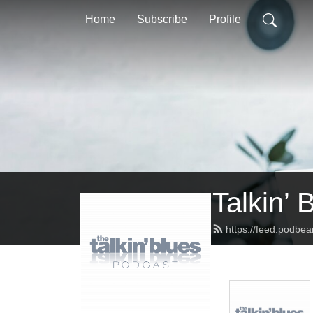
Home
Subscribe
Profile
Talkin’ 
https://feed.podbea