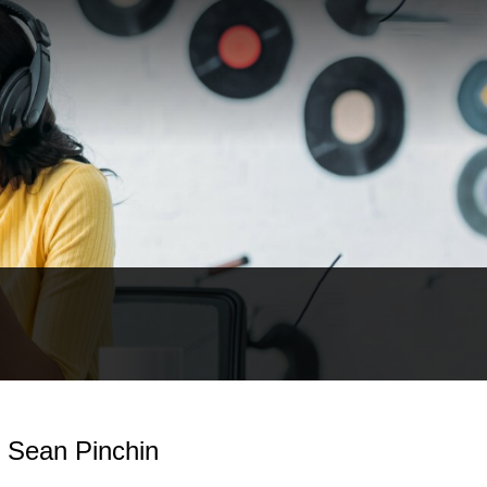
- Sean Pinchin