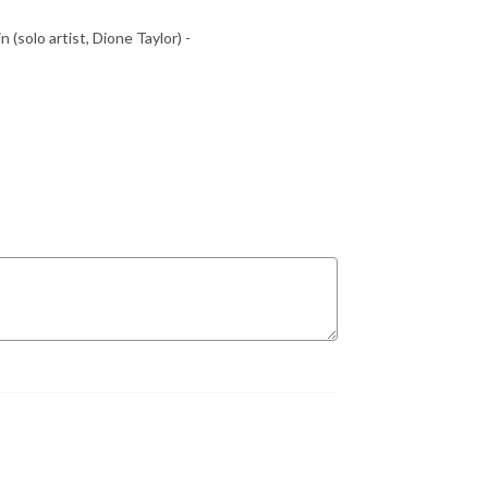
 (solo artist, Dione Taylor) -