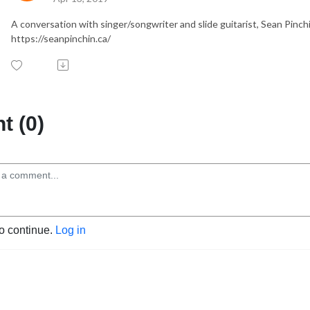
A conversation with singer/songwriter and slide guitarist, Sean Pinchin
https://seanpinchin.ca/
 (0)
to continue.
Log in