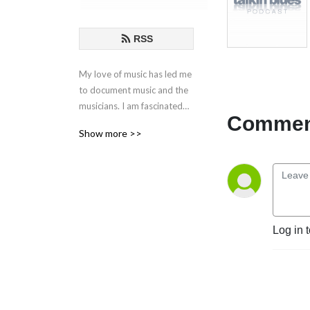
RSS
My love of music has led me
to document music and the
musicians. I am fascinated
Comment
by the creative process
Show more >>
behind the songs and
performances. These are my
conversations with those
who live in music.
If you have any questions or
Log in 
comments, please email at
talkinblues@mac.com.
Thanks for listening!