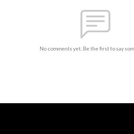
No comments yet. Be the first to say so