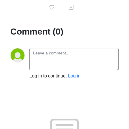
Comment (0)
Log in to continue.
Log in