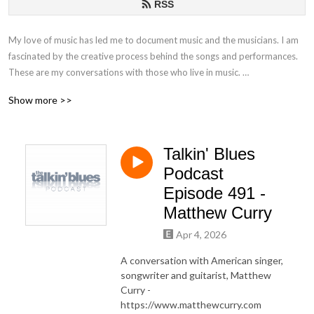
RSS
My love of music has led me to document music and the musicians. I am
fascinated by the creative process behind the songs and performances.
These are my conversations with those who live in music.
Show more >>
If you have any questions or comments, please email at
talkinblues@mac.com.
Talkin' Blues
Thanks for listening!
Podcast
Mako
Episode 491 -
Matthew Curry
Apr 4, 2026
A conversation with American singer,
songwriter and guitarist, Matthew
Curry -
https://www.matthewcurry.com