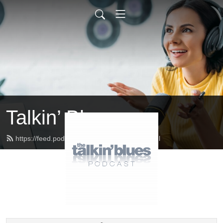
Talkin’ Blues
https://feed.podbean.com/talkinblues/feed.xml