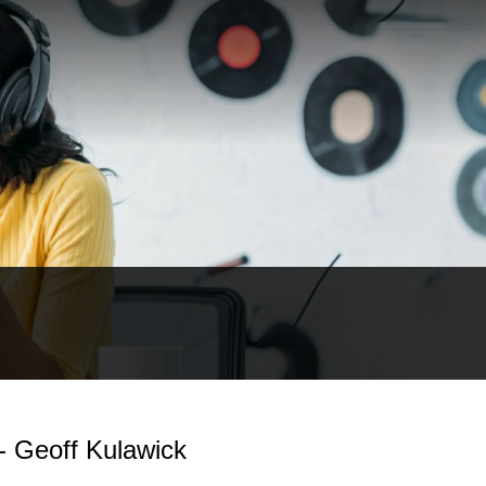
- Geoff Kulawick