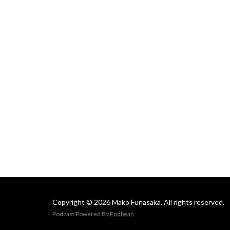
Mako
Copyright © 2026 Mako Funasaka. All rights reserved.
Podcast Powered By
Podbean