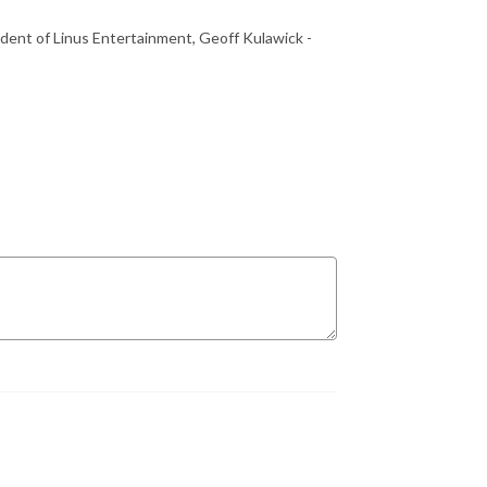
dent of Linus Entertainment, Geoff Kulawick -