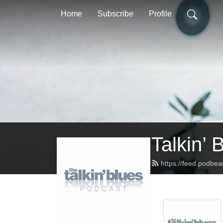
Home
Subscribe
Profile
Talkin’ 
https://feed.podbea