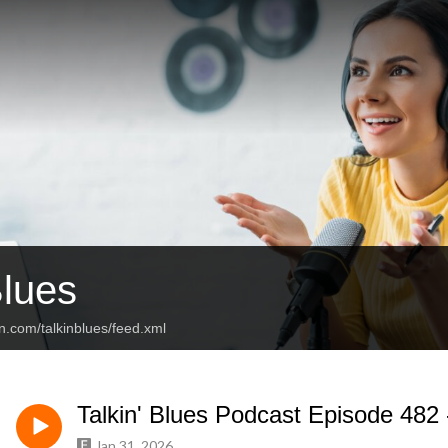
Blues
n.com/talkinblues/feed.xml
Talkin' Blues Podcast Episode 482 
Jan 31, 2026