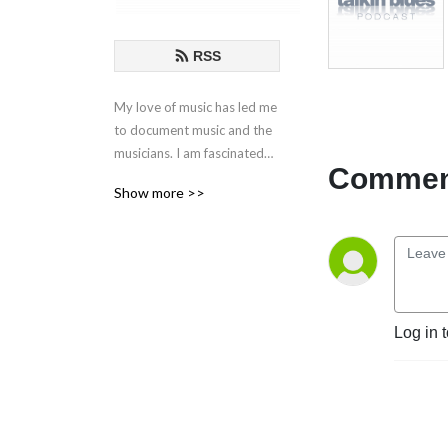
RSS
My love of music has led me
to document music and the
musicians. I am fascinated
Comment
by the creative process
Show more >>
behind the songs and
performances. These are my
conversations with those
who live in music.
If you have any questions or
Log in 
comments, please email at
talkinblues@mac.com.
Thanks for listening!