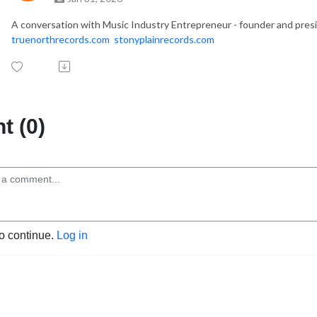
A conversation with Music Industry Entrepreneur - founder and presi
truenorthrecords.com
stonyplainrecords.com
 (0)
to continue.
Log in