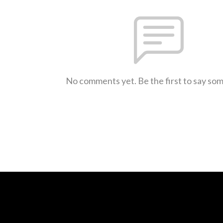
No comments yet. Be the first to say so