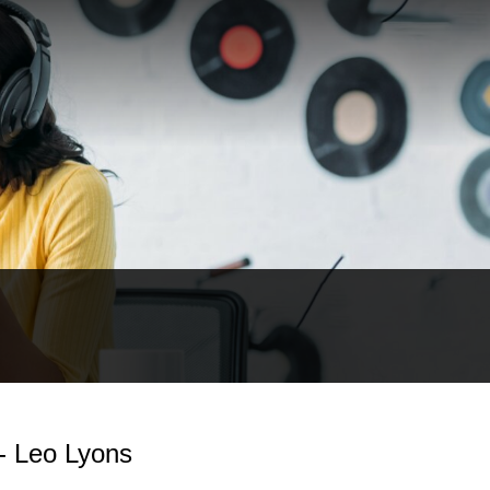
 - Leo Lyons