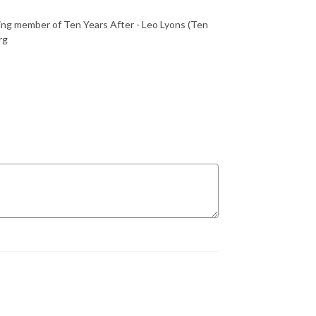
ing member of Ten Years After - Leo Lyons (Ten
rg