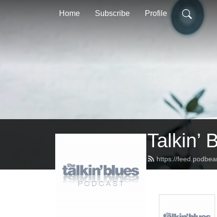
Home
Subscribe
Profile
Talkin’ 
https://feed.podbea