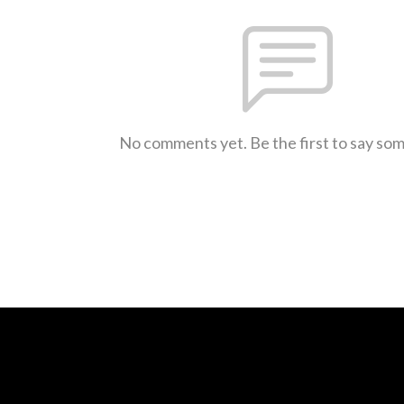
No comments yet. Be the first to say so