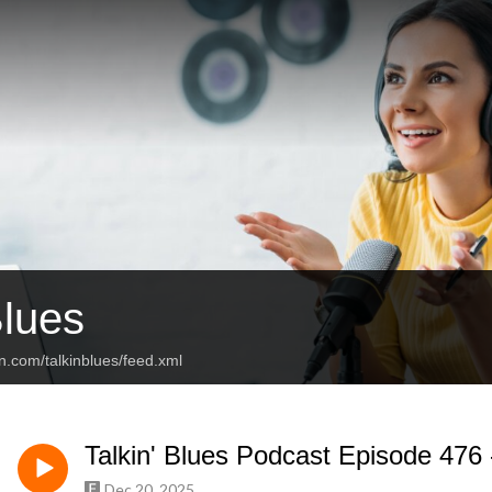
Blues
n.com/talkinblues/feed.xml
Talkin' Blues Podcast Episode 476
Dec 20, 2025