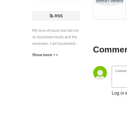
RSS
My love of music has led me
to document music and the
musicians. I am fascinated
Comment
by the creative process
Show more >>
behind the songs and
performances. These are my
conversations with those
who live in music.
If you have any questions or
Log in 
comments, please email at
talkinblues@mac.com.
Thanks for listening!