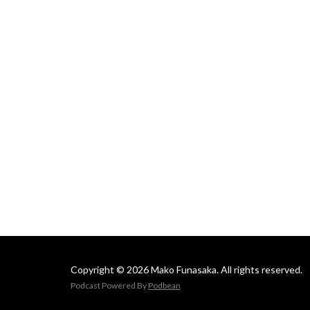
Mako
Copyright © 2026 Mako Funasaka. All rights reserved.
Podcast Powered By
Podbean