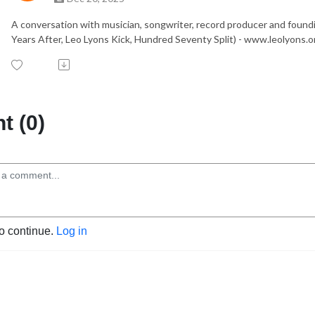
A conversation with musician, songwriter, record producer and found
Years After, Leo Lyons Kick, Hundred Seventy Split) - www.leolyons.o
 (0)
to continue.
Log in