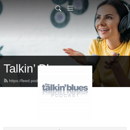
Talkin’ Blues
https://feed.podbean.com/talkinblues/feed.xml