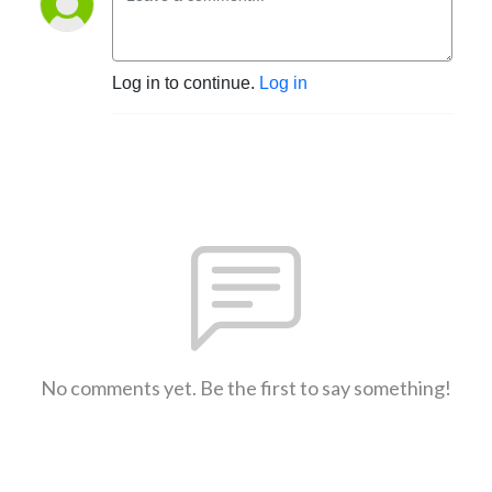
Log in to continue.
Log in
No comments yet. Be the first to say something!