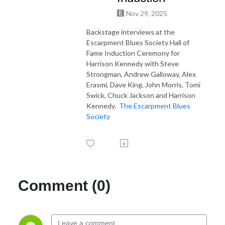
Nov 29, 2025
Backstage interviews at the
Escarpment Blues Society Hall of
Fame Induction Ceremony for
Harrison Kennedy with Steve
Strongman, Andrew Galloway, Alex
Erasmi, Dave King, John Morris, Tomi
Swick, Chuck Jackson and Harrison
Kennedy.
The Escarpment Blues
Society
Comment (0)