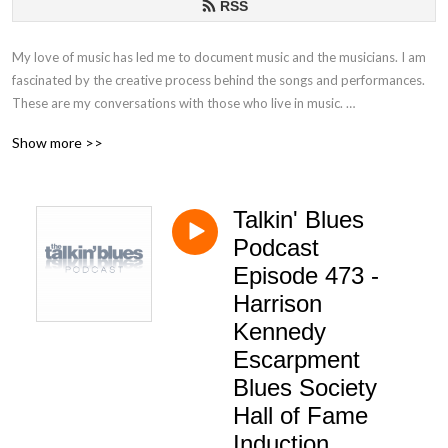
RSS
My love of music has led me to document music and the musicians. I am
fascinated by the creative process behind the songs and performances.
These are my conversations with those who live in music.
Show more >>
If you have any questions or comments, please email at
talkinblues@mac.com.
Talkin' Blues
Thanks for listening!
Podcast
Mako
Episode 473 -
Harrison
Kennedy
Escarpment
Blues Society
Hall of Fame
Induction