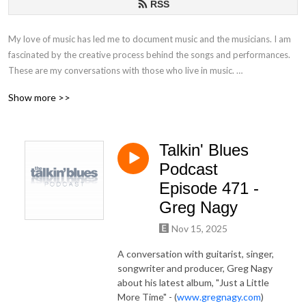
RSS
My love of music has led me to document music and the musicians. I am
fascinated by the creative process behind the songs and performances.
These are my conversations with those who live in music.
Show more >>
If you have any questions or comments, please email at
talkinblues@mac.com.
Talkin' Blues
Thanks for listening!
Podcast
Mako
Episode 471 -
Greg Nagy
Nov 15, 2025
A conversation with guitarist, singer,
songwriter and producer, Greg Nagy
about his latest album, "Just a Little
More Time" - (
www.gregnagy.com
)