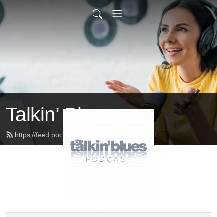
Talkin’ Blues
https://feed.podbean.com/talkinblues/feed.xml