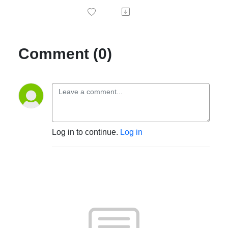
Comment (0)
Log in to continue.
Log in