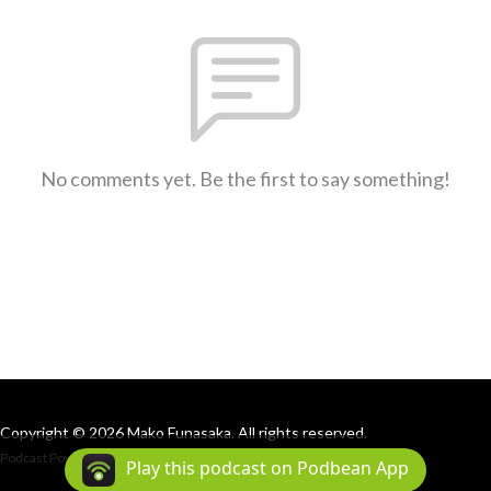
No comments yet. Be the first to say something!
Copyright © 2026 Mako Funasaka. All rights reserved.
Podcast Powered By
Podbean
Play this podcast on Podbean App