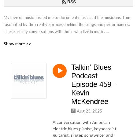
RSS
My love of music has led me to document music and the musicians. I am
fascinated by the creative process behind the songs and performances.
These are my conversations with those who live in music.
Show more >>
If you have any questions or comments, please email at
talkinblues@mac.com.
Talkin' Blues
Thanks for listening!
Podcast
Mako
Episode 459 -
Kevin
McKendree
Aug 23, 2025
A conversation with American
electric blues pianist, keyboardist,
guitarist, singer, songwriter and