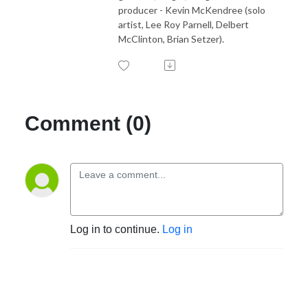
producer - Kevin McKendree (solo
artist, Lee Roy Parnell, Delbert
McClinton, Brian Setzer).
Comment (0)
Log in to continue.
Log in