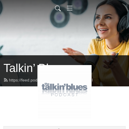
Talkin’ Blues
https://feed.podbean.com/talkinblues/feed.xml